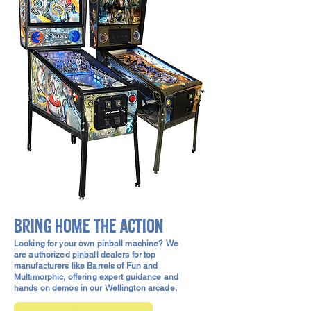
Bring home the action
Looking for your own pinball machine? We
are authorized pinball dealers for top
manufacturers like Barrels of Fun and
Multimorphic, offering expert guidance and
hands on demos in our Wellington arcade.