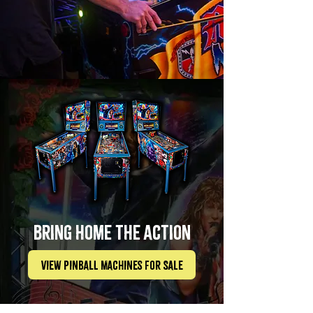
bring home the action
View Pinball Machines For Sale