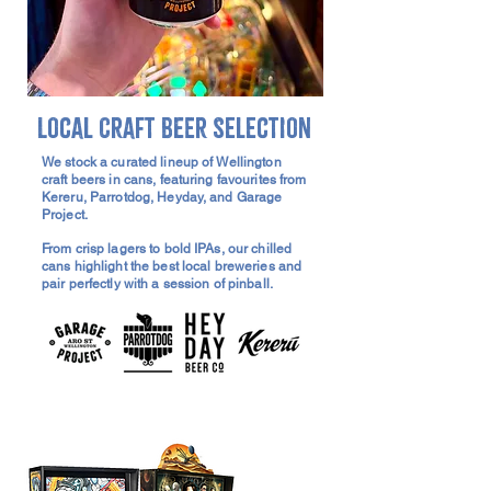
Local Craft Beer Selection
We stock a curated lineup of Wellington
craft beers in cans, featuring favourites from
Kereru, Parrotdog, Heyday, and Garage
Project.
From crisp lagers to bold IPAs, our chilled
cans highlight the best local breweries and
pair perfectly with a session of pinball.