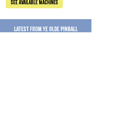
See Available Machines
Latest from Ye Olde Pinball
Shoppe
Jurassic Park Pinball for
Dummies