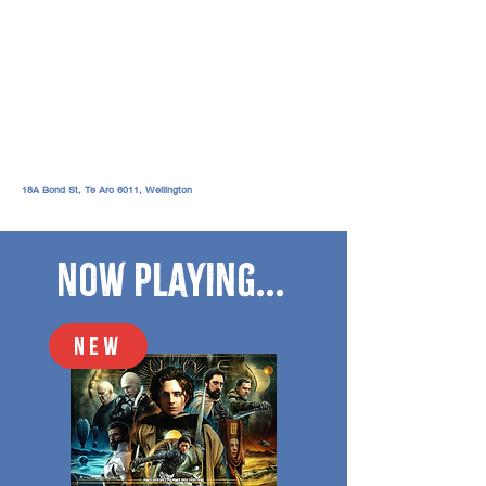
18A Bond St, Te Aro 6011,
Wellington
Now Playing...
NEW