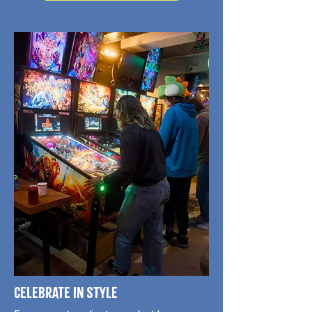
Celebrate in style