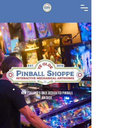
New Zealand's Only Dedicated Pinball
Arcade