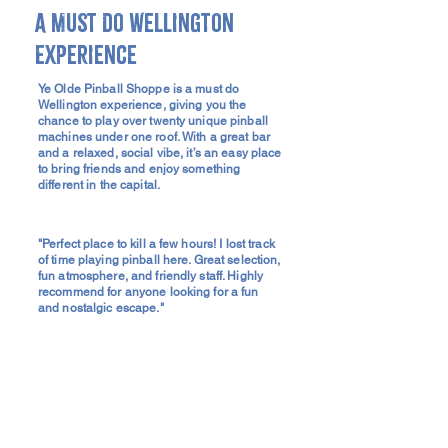
A Must Do Wellington
Experience
Ye Olde Pinball Shoppe is a must do
Wellington experience, giving you the
chance to play over twenty unique pinball
machines under one roof. With a great bar
and a relaxed, social vibe, it’s an easy place
to bring friends and enjoy something
different in the capital.
"Perfect place to kill a few hours! I lost track
of time playing pinball here. Great selection,
fun atmosphere, and friendly staff. Highly
recommend for anyone looking for a fun
and nostalgic escape."