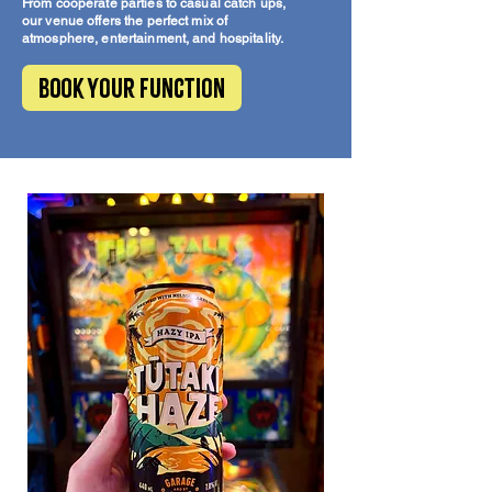
From cooperate parties to casual catch ups,
our venue offers the perfect mix of
atmosphere, entertainment, and hospitality.
Book your function