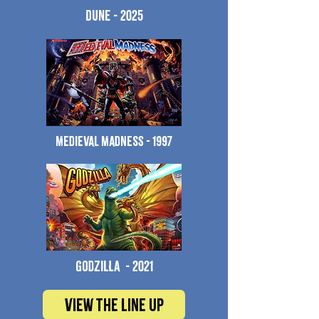
Dune - 2025
Medieval Madness - 1997
godzilla - 2021
View the line up