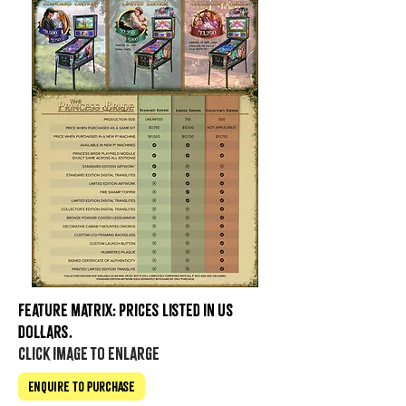
Feature matrix: prices listed in US
dollars.
click image to enlarge
Enquire to Purchase