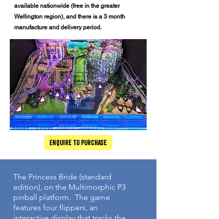
available nationwide (free in the greater
Wellington region), and there is a 3 month
manufacture and delivery period.
Enquire to Purchase
The Princess Bride (standard
edition), on the Multimorphic P3
pinball platform. The game
features four flippers, an
interactive display that tracks the