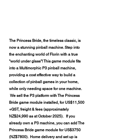
​The Princess Bride, the timeless classic, is
now a stunning pinball machine. Step into
the enchanting world of Florin with a true
"world under glass"! This game module fits
into a Multimorphic P3 pinball machine,
providing a cost effective way to build a
collection of pinball games in your home,
while only needing space for one machine.
We sell the P3 platform with The Princess
Bride game module installed, for US$11,500
+GST, freight & fees (approximately
NZ$24,990 as at October 2025). If you
already own a P3 machine, you can add The
Princess Bride game module for US$3750
(NZ$7800). Home delivery and set up is