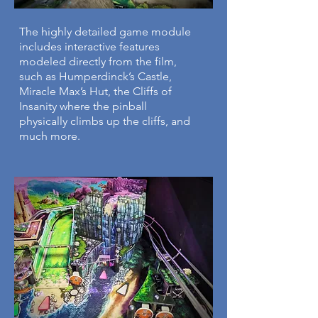
The highly detailed game
​module
includes interactive features
modeled directly from the film,
such as Humperdinck’s Castle,
Miracle Max’s Hut, the Cliffs of
Insanity where the pinball
physically climbs up the cliffs, and
much more.