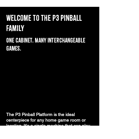
Welcome to the P3 Pinball
Family
One cabinet. Many interchangeable
games.
The P3 Pinball Platform is the ideal
centerpiece for any home game room or
location. It's a single machine that can play
many games. Swappable game kits present
different physical layouts, and add-on