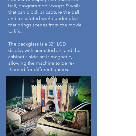
ball, programmed scoops & walls
that can block or capture the ball,
and a sculpted world under glass
that brings scenes from the movie
to life.
The backglass is a 32" LCD
display with animated art, and the
cabinet's side-art is magnetic,
allowing the machine to be re-
themed for different games.