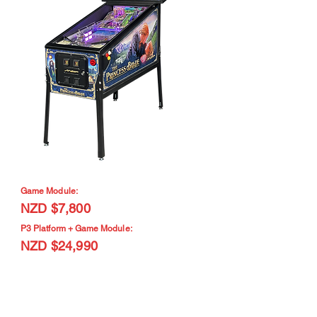
Game Module:
NZD $7,800
P3 Platform + Game Module:
NZD $24,990