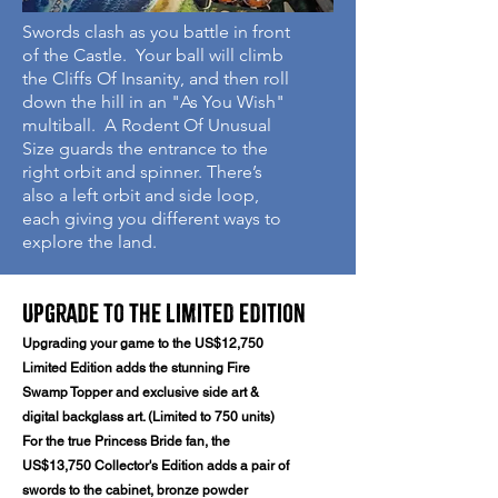
Swords clash as you battle in front
of the Castle. Your ball will climb
the Cliffs Of Insanity, and then roll
down the hill in an "As You Wish"
multiball. A Rodent Of Unusual
Size guards the entrance to the
right orbit and spinner. There’s
also a left orbit and side loop,
each giving you different ways to
explore the land.
Upgrade to the Limited Edition
​Upgrading your game to the US$12,750
Limited Edition adds the stunning Fire
Swamp Topper and exclusive side art &
digital backglass art. (Limited to 750 units)
For the true Princess Bride fan, the
US$13,750 Collector's Edition adds a pair of
swords to the cabinet, bronze powder