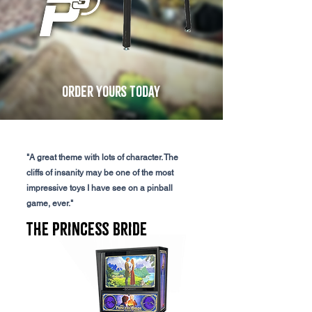
order yours today
"A great theme with lots of character. The
cliffs of insanity may be one of the most
impressive toys I have see on a pinball
game, ever."
The Princess Bride