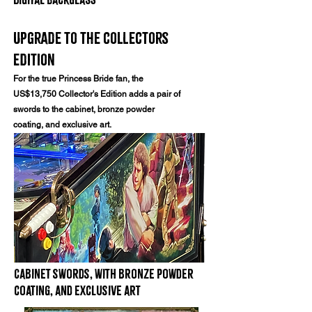
Upgrade to the collectors
edition
For the true Princess Bride fan, the
US$13,750 Collector's Edition adds a pair of
swords to the cabinet, bronze powder
coating, and exclusive art.
Cabinet swords, with bronze powder
coating, and exclusive art