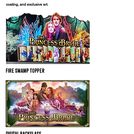
coating, and exclusive art.
Fire Swamp Topper
Digital Backglass