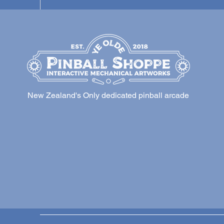
New Zealand's Only dedicated pinball arcade