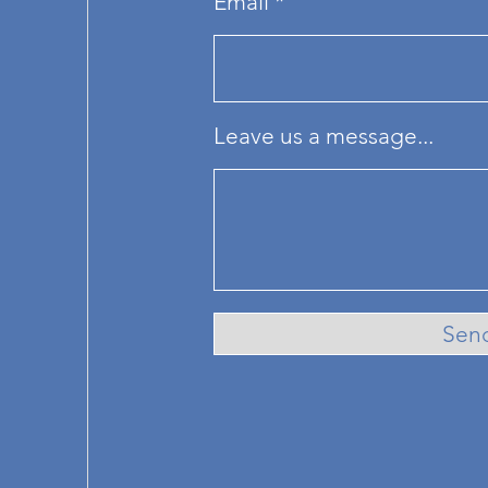
Email
Leave us a message...
Sen