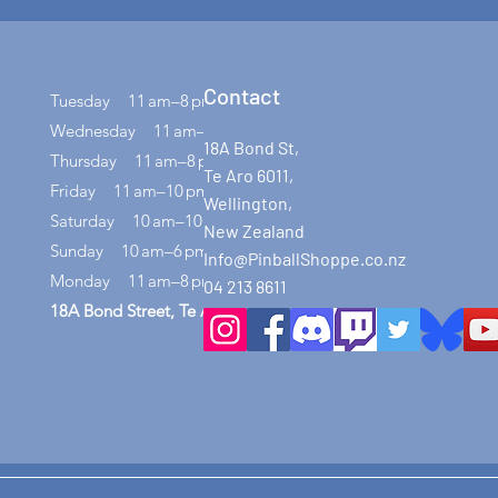
Contact
Tuesday 11 am–8 pm
Wednesday 11 am–8 pm
18A Bond St,
Thursday 11 am–8 pm
Te Aro 6011,
Friday 11 am–10 pm
Wellington,
Saturday 10 am–10 pm
New Zealand
Sunday 10 am–6 pm
Info@PinballShoppe.co.nz
Monday 11 am–8 pm
04 213 8611
18A Bond Street, Te Aro, Wellington 6011​