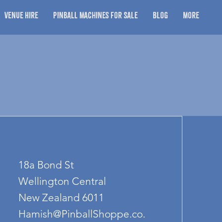
Venue Hire
Pinball Machines for Sale
Blog
More
18a Bond St
Wellington Central
New Zealand 6011
Hamish@PinballShoppe.co.