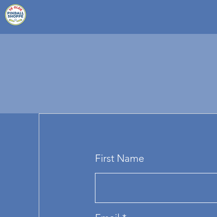
First Name