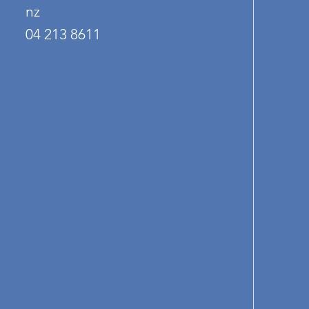
nz
04 213 8611