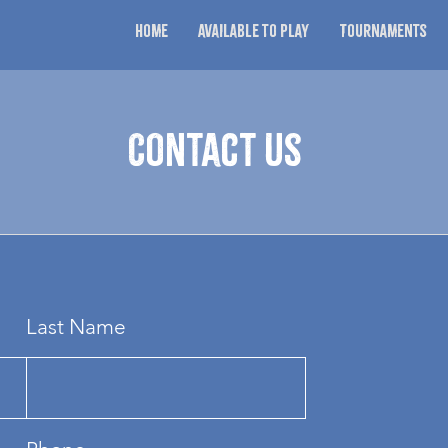
Home
Available to Play
Tournaments
Contact Us
Last Name