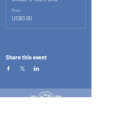
Price
US$0.00
Share this event
New Zealand's Only dedicated pinball arcade
Tuesday 11 am–8 pm