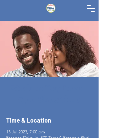
Modern Day Love -
7pm Showtime
Time & Location
13 Jul 2023, 7:00 pm
Essence Drive-In, 500 Terry A Francois Blvd,