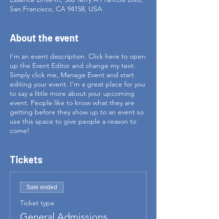
San Francisco, CA 94158, USA
About the event
I’m an event description. Click here to open
up the Event Editor and change my text.
Simply click me, Manage Event and start
editing your event. I’m a great place for you
to say a little more about your upcoming
event. People like to know what they are
getting before they show up to an event so
use this space to give people a reason to
come!
Tickets
Sale ended
Ticket type
General Admissions