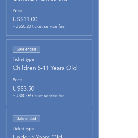
Price
US$11.00
+US$0.28 ticket service fee
Sale ended
Ticket type
Children 5-11 Years Old
Price
US$3.50
+US$0.09 ticket service fee
Sale ended
Ticket type
Under 5 Years Old