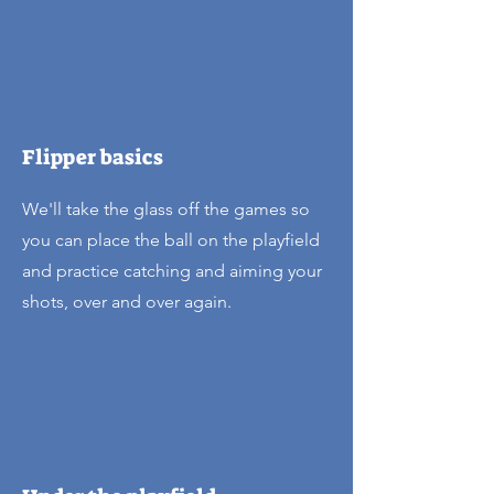
Flipper basics
We'll take the glass off the games so
you can place the ball on the playfield
and practice catching and aiming your
shots, over and over again.