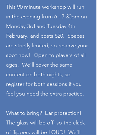
This 90 minute workshop will run
in the evening from 6 - 7:30pm on
Monday 3rd and Tuesday 4th
February, and costs $20. Spaces
are strictly limited, so reserve your
spot now! Open to players of all
ages. We'll cover the same
content on both nights, so
register for both sessions if you
feel you need the extra practice.
What to bring? Ear protection!
The glass will be off, so the clack
of flippers will be LOUD! We'll