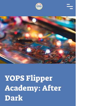
YOPS Flipper
Academy: After
Dark