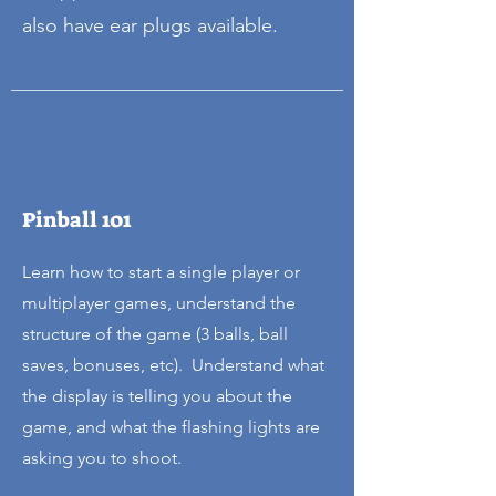
also have ear plugs available.
Pinball 101
Learn how to start a single player or
multiplayer games, understand the
structure of the game (3 balls, ball
saves, bonuses, etc). Understand what
the display is telling you about the
game, and what the flashing lights are
asking you to shoot.