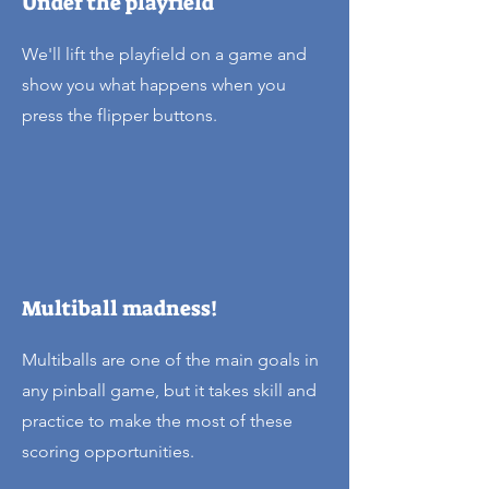
Under the playfield
We'll lift the playfield on a game and
show you what happens when you
press the flipper buttons.
Multiball madness!
Multiballs are one of the main goals in
any pinball game, but it takes skill and
practice to make the most of these
scoring opportunities.