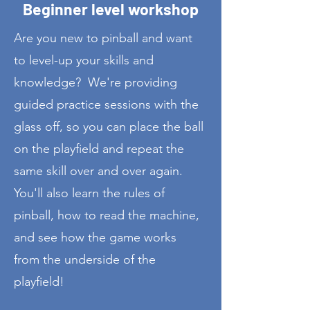
Beginner level workshop
Are you new to pinball and want
to level-up your skills and
knowledge? We're providing
guided practice sessions with the
glass off, so you can place the ball
on the playfield and repeat the
same skill over and over again.
You'll also learn the rules of
pinball, how to read the machine,
and see how the game works
from the underside of the
playfield!