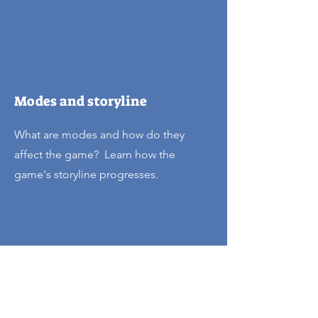
Modes and storyline
What are modes and how do they
affect the game? Learn how the
game's storyline progresses.
Track your progress