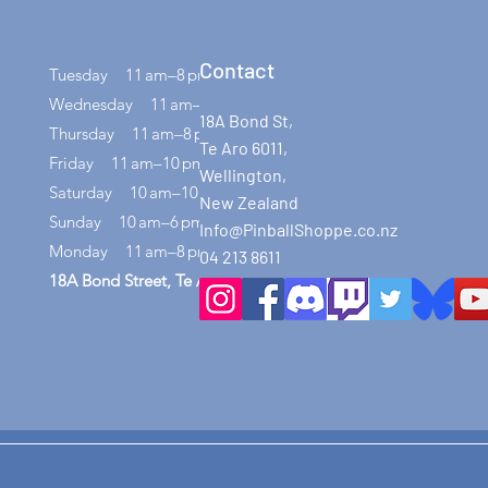
Contact
Tuesday 11 am–8 pm
Wednesday 11 am–8 pm
18A Bond St,
Thursday 11 am–8 pm
Te Aro 6011,
Friday 11 am–10 pm
Wellington,
Saturday 10 am–10 pm
New Zealand
Sunday 10 am–6 pm
Info@PinballShoppe.co.nz
Monday 11 am–8 pm
04 213 8611
18A Bond Street, Te Aro, Wellington 6011​