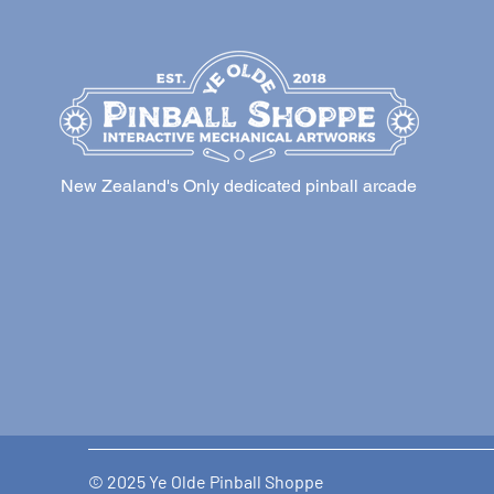
New Zealand's Only dedicated pinball arcade
© 2025 Ye Olde Pinball Shoppe