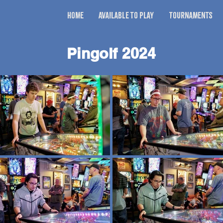
Home
Available to Play
Tournaments
Pingolf 2024