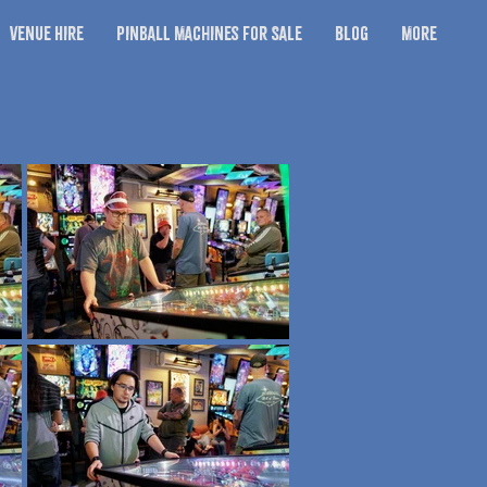
Venue Hire
Pinball Machines for Sale
Blog
More