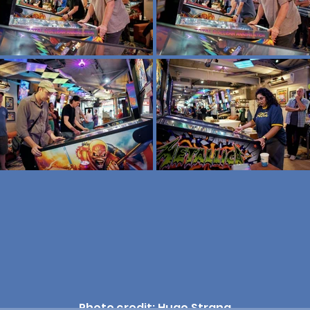
Photo credit: Hugo Strang