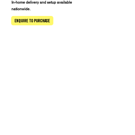
In-home delivery and setup available
nationwide.
Enquire to Purchase
New Zealand's Only dedicated pinball arcade
Tuesday 11 am–8 pm
Wednesday 11 am–8 pm