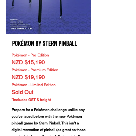
Pokémon by Stern Pinball
Pokémon - Pro Edition
NZD $15,190
Pokémon - Premium Edition
NZD $19,190
Pokémon - Limited Edition
Sold Out
*Includes GST & freight
Prepare for a Pokémon challenge unlike any
you’ve faced before with the new Pokémon
pinball game by Stern Pinball. This isn’t a
digital recreation of pinball (as great as those