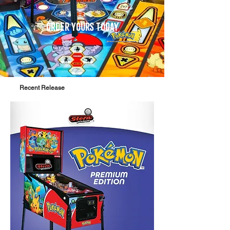
order yours today
Recent Release