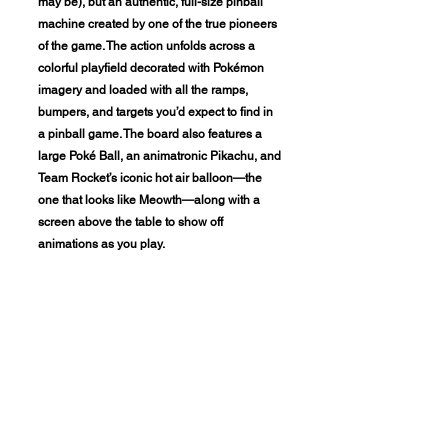
may be), but an authentic, full-size pinball
machine created by one of the true pioneers
of the game. The action unfolds across a
colorful playfield decorated with Pokémon
imagery and loaded with all the ramps,
bumpers, and targets you’d expect to find in
a pinball game. The board also features a
large Poké Ball, an animatronic Pikachu, and
Team Rocket’s iconic hot air balloon—the
one that looks like Meowth—along with a
screen above the table to show off
animations as you play.