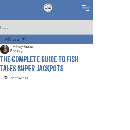
Post
All Posts
Ashley Burke
All Posts
Jun 30
The Complete Guide to Fish
News Letter
Tales Super Jackpots
Pinball Guides
Tournaments