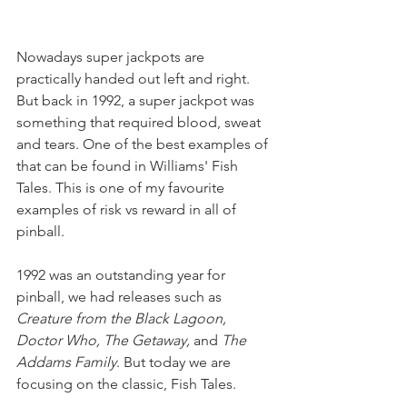
Nowadays super jackpots are 
practically handed out left and right. 
But back in 1992, a super jackpot was 
something that required blood, sweat 
and tears. One of the best examples of 
that can be found in Williams' Fish 
Tales. This is one of my favourite 
examples of risk vs reward in all of 
pinball.
1992 was an outstanding year for 
pinball, we had releases such as 
Creature from the Black Lagoon, 
Doctor Who, The Getaway, 
and
 The 
Addams Family
. But today we are 
focusing on the classic, Fish Tales.