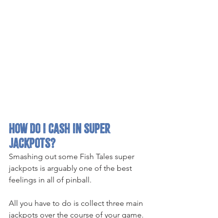
How do i cash in super 
jackpots?
Smashing out some Fish Tales super 
jackpots is arguably one of the best 
feelings in all of pinball.
All you have to do is collect three main 
jackpots over the course of your game. 