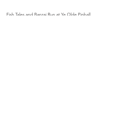
Fish Tales and Banzai Run at Ye Olde Pinball 
Shoppe
Take the Challenge
Fish Tales
 is on the floor at Ye Olde 
Pinball Shoppe, Wellington, New 
Zealand.
Next time you're in, test your skills with 
some SUPER JACKPOTS.
See All
Recent Posts