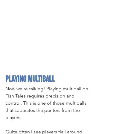
Playing Multiball
Now we're talking! Playing multiball on 
Fish Tales requires precision and 
control. This is one of those multiballs 
that separates the punters from the 
players.
Quite often I see players flail around 