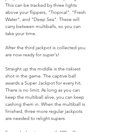
This can be tracked by three lights 
above your flippers, "Tropical", "Fresh 
Water", and "Deep Sea". These will 
carry between multiballs, so you can 
take your time.
After the third jackpot is collected you 
are now ready for super's!
Straight up the middle is the riskiest 
shot in the game. The captive ball 
awards a Super Jackpot for every hit. 
There is no limit. As long as you can 
keep the multiball alive, you can keep 
cashing them in. When the multiball is 
finished, three more regular jackpots 
are needed to relight supers.