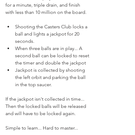
for a minute, triple drain, and finish 
with less than 10 million on the board.
Shooting the Casters Club locks a 
ball and lights a jackpot for 20 
seconds.
When three balls are in play... A 
second ball can be locked to reset 
the timer and double the jackpot
Jackpot is collected by shooting 
the left orbit and parking the ball 
in the top saucer.
If the jackpot isn't collected in time... 
Then the locked balls will be released 
and will have to be locked again.
Simple to learn... Hard to master...