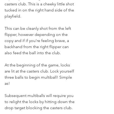
casters club. This is a cheeky little shot 
tucked in on the right hand side of the 
playfield.
This can be cleanly shot from the left 
flipper, however depending on the 
copy and if if you're feeling brave, a 
backhand from the right flipper can 
also feed the ball into the club.
At the beginning of the game, locks 
are lit at the casters club. Lock yourself 
three balls to begin multiball! Simple 
as!
Subsequent multiballs will require you 
to relight the locks by hitting down the 
drop target blocking the casters club.