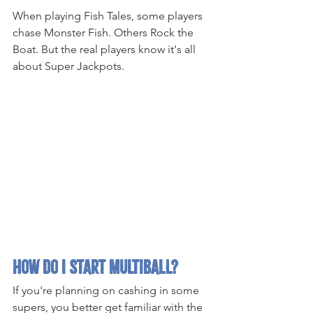
When playing Fish Tales, some players 
chase Monster Fish. Others Rock the 
Boat. But the real players know it's all 
about Super Jackpots.
How Do I Start Multiball?
If you're planning on cashing in some 
supers, you better get familiar with the 