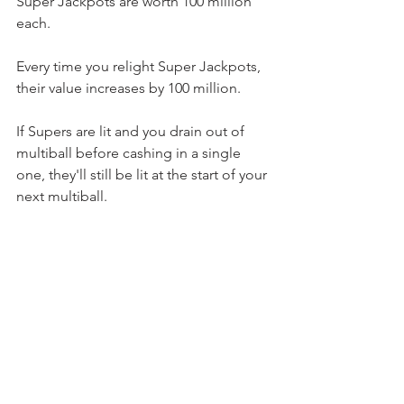
Super Jackpots are worth 100 million 
each.
Every time you relight Super Jackpots, 
their value increases by 100 million.
If Supers are lit and you drain out of 
multiball before cashing in a single 
one, they'll still be lit at the start of your 
next multiball.