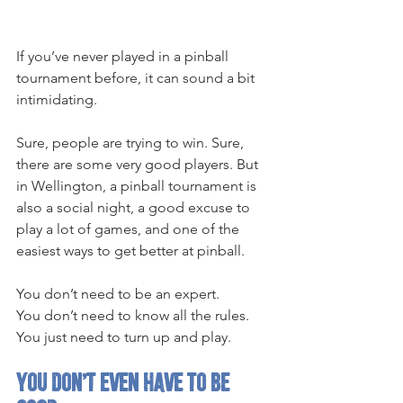
If you’ve never played in a pinball 
tournament before, it can sound a bit 
intimidating.
Sure, people are trying to win. Sure, 
there are some very good players. But 
in Wellington, a pinball tournament is 
also a social night, a good excuse to 
play a lot of games, and one of the 
easiest ways to get better at pinball.
You don’t need to be an expert.
You don’t need to know all the rules.
You just need to turn up and play.
You don’t even have to be 