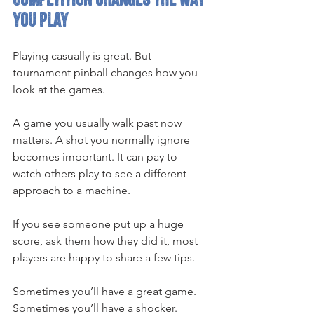
you play
Playing casually is great. But 
tournament pinball changes how you 
look at the games.
A game you usually walk past now 
matters. A shot you normally ignore 
becomes important. It can pay to 
watch others play to see a different 
approach to a machine.
If you see someone put up a huge 
score, ask them how they did it, most 
players are happy to share a few tips.
Sometimes you’ll have a great game.
Sometimes you’ll have a shocker.