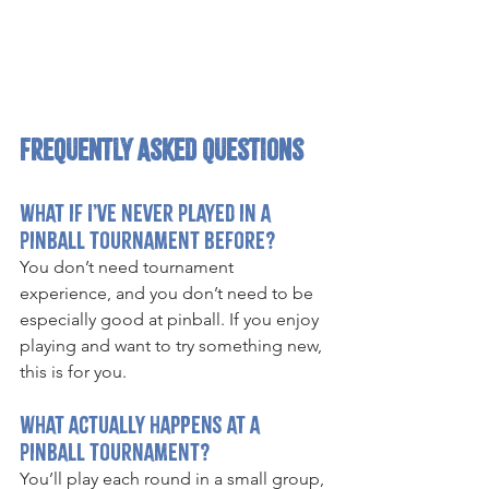
Frequently Asked Questions
What if I’ve never played in a 
pinball tournament before?
You don’t need tournament 
experience, and you don’t need to be 
especially good at pinball. If you enjoy 
playing and want to try something new, 
this is for you.
What actually happens at a 
pinball tournament?
You’ll play each round in a small group, 