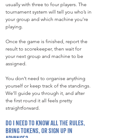
usually with three to four players. The 
tournament system will tell you who’s in 
your group and which machine you’re 
playing.
Once the game is finished, report the 
result to scorekeeper, then wait for 
your next group and machine to be 
assigned.
You don’t need to organise anything 
yourself or keep track of the standings. 
We’ll guide you through it, and after 
the first round it all feels pretty 
straightforward.
Do I need to know all the rules, 
bring tokens, or sign up in 