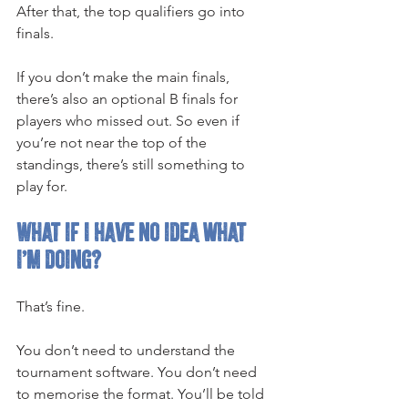
After that, the top qualifiers go into 
finals.
If you don’t make the main finals, 
there’s also an optional B finals for 
players who missed out. So even if 
you’re not near the top of the 
standings, there’s still something to 
play for.
What if I have no idea what 
I’m doing?
That’s fine.
You don’t need to understand the 
tournament software. You don’t need 
to memorise the format. You’ll be told 