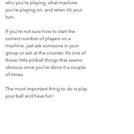
who you’re playing, what machine 
you’re playing on, and when it’s your 
turn.
If you’re not sure how to start the 
correct number of players on a 
machine, just ask someone in your 
group or ask at the counter. It’s one of 
those little pinball things that seems 
obvious once you’ve done it a couple 
of times.
The most important thing to do is play 
your ball and have fun!