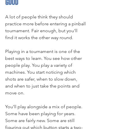
good
A lot of people think they should 
practice more before entering a pinball 
tournament. Fair enough, but you'll 
find it works the other way round.
Playing in a tournament is one of the 
best ways to learn. You see how other 
people play. You play a variety of 
machines. You start noticing which 
shots are safer, when to slow down, 
and when to just take the points and 
move on.
You’ll play alongside a mix of people. 
Some have been playing for years. 
Some are fairly new. Some are still 
figuring out which button starts a two-