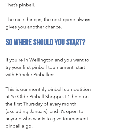
That’s pinball.
The nice thing is, the next game always 
gives you another chance.
So where should you start?
If you’re in Wellington and you want to 
try your first pinball tournament, start 
with Pōneke Pinballers.
This is our monthly pinball competition 
at Ye Olde Pinball Shoppe. It’s held on 
the first Thursday of every month 
(excluding January), and it’s open to 
anyone who wants to give tournament 
pinball a go.