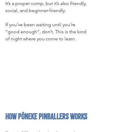
It’s a proper comp, but it’s also friendly, 
social, and beginner-friendly.
If you’ve been waiting until you’re 
“good enough”, don’t. This is the kind 
of night where you come to learn.
How Pōneke Pinballers works 