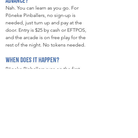
advance?
Nah. You can learn as you go. For 
Pōneke Pinballers, no sign-up is 
needed, just turn up and pay at the 
door. Entry is $25 by cash or EFTPOS, 
and the arcade is on free play for the 
rest of the night. No tokens needed.
When does it happen?
Pōneke Pinballers runs on the first 
Thursday of every month at Ye Olde 
Pinball Shoppe (excluding January). 
Free play starts from 6pm, and the 
tournament starts at 6:30pm.
Where is Pōneke Pinballers held?
Pōneke Pinballers is held at Ye Olde 
Pinball Shoppe, Bond Street, 
Wellington, New Zealand.