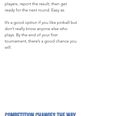
players, report the result, then get 
ready for the next round. Easy as.
It’s a good option if you like pinball but 
don’t really know anyone else who 
plays. By the end of your first 
tournament, there’s a good chance you 
will.
Competition changes the way 