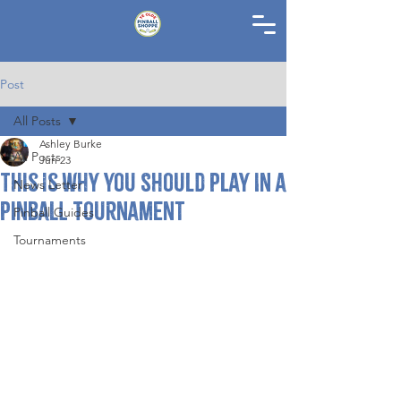
Post
All Posts
Ashley Burke
All Posts
Jun 23
This Is Why You Should Play in a
News Letter
Pinball Tournament
Pinball Guides
Tournaments