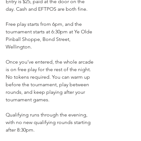
Entry is $25, paid at the door on the 
day. Cash and EFTPOS are both fine.
Free play starts from 6pm, and the 
tournament starts at 6:30pm at Ye Olde 
Pinball Shoppe, Bond Street, 
Wellington.
Once you’ve entered, the whole arcade 
is on free play for the rest of the night. 
No tokens required. You can warm up 
before the tournament, play between 
rounds, and keep playing after your 
tournament games.
Qualifying runs through the evening, 
with no new qualifying rounds starting 
after 8:30pm.