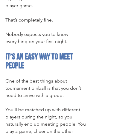
player game.
That’s completely fine.
Nobody expects you to know 
everything on your first night.
It’s an easy way to meet 
people
One of the best things about 
tournament pinball is that you don’t 
need to arrive with a group.
You’ll be matched up with different 
players during the night, so you 
naturally end up meeting people. You 
play a game, cheer on the other 